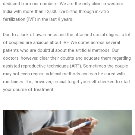
deduced from our numbers. We are the only clinic in western
India with more than 12,000 live births through in-vitro
fertilization (IVF) in the last 9 years.
Due to a lack of awareness and the attached social stigma, a lot
of couples are anxious about IVF. We come across several
patients who are doubtful about the artificial methods. Our
doctors, however, clear their doubts and educate them regarding
assisted reproductive techniques (ART). Sometimes the couple
may not even require artificial methods and can be cured with
medicines. It is, however, crucial to get yourself checked to start
your course of treatment.