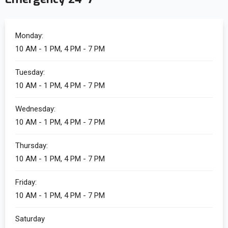
Monday:
10 AM - 1 PM, 4 PM - 7 PM
Tuesday:
10 AM - 1 PM, 4 PM - 7 PM
Wednesday:
10 AM - 1 PM, 4 PM - 7 PM
Thursday:
10 AM - 1 PM, 4 PM - 7 PM
Friday:
10 AM - 1 PM, 4 PM - 7 PM
Saturday