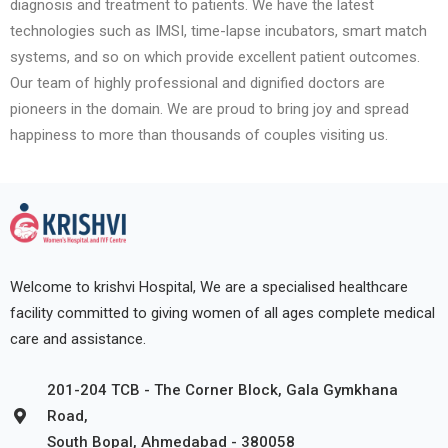
diagnosis and treatment to patients. We have the latest
technologies such as IMSI, time-lapse incubators, smart match
systems, and so on which provide excellent patient outcomes.
Our team of highly professional and dignified doctors are
pioneers in the domain. We are proud to bring joy and spread
happiness to more than thousands of couples visiting us.
Welcome to krishvi Hospital, We are a specialised healthcare
facility committed to giving women of all ages complete medical
care and assistance.
201-204 TCB - The Corner Block, Gala Gymkhana
Road,
South Bopal, Ahmedabad - 380058