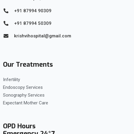
+91 87994 90309
+91 87994 50309
krishvihospital@gmail.com
Our Treatments
Infertility
Endoscopy Services
Sonography Services
Expectant Mother Care
OPD Hours
Emergency 24*7