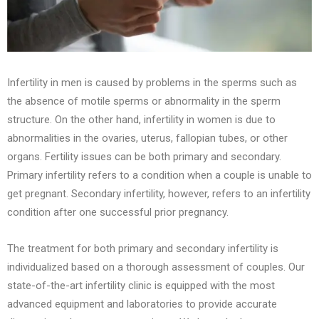
Infertility in men is caused by problems in the sperms such as
the absence of motile sperms or abnormality in the sperm
structure. On the other hand, infertility in women is due to
abnormalities in the ovaries, uterus, fallopian tubes, or other
organs. Fertility issues can be both primary and secondary.
Primary infertility refers to a condition when a couple is unable to
get pregnant. Secondary infertility, however, refers to an infertility
condition after one successful prior pregnancy.
The treatment for both primary and secondary infertility is
individualized based on a thorough assessment of couples. Our
state-of-the-art infertility clinic is equipped with the most
advanced equipment and laboratories to provide accurate