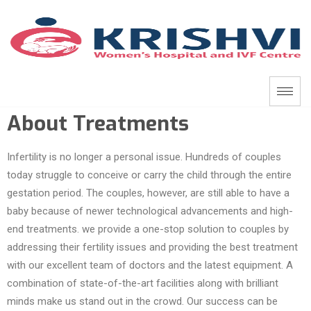
About Treatments
Infertility is no longer a personal issue. Hundreds of couples
today struggle to conceive or carry the child through the entire
gestation period. The couples, however, are still able to have a
baby because of newer technological advancements and high-
end treatments. we provide a one-stop solution to couples by
addressing their fertility issues and providing the best treatment
with our excellent team of doctors and the latest equipment. A
combination of state-of-the-art facilities along with brilliant
minds make us stand out in the crowd. Our success can be