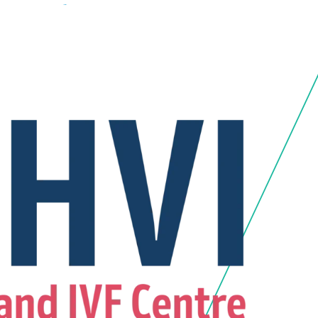
7994 90309
+91 87994 50309
Emergency 24*7