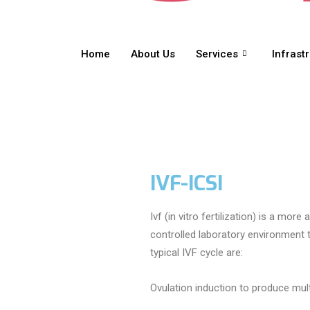
Home
About Us
Services
Infrast
IVF-ICSI
Ivf (in vitro fertilization) is a mo
controlled laboratory environment
typical IVF cycle are:
Ovulation induction to produce mul