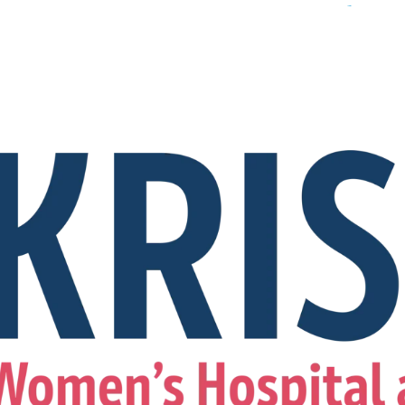
For Appointment
+91 8