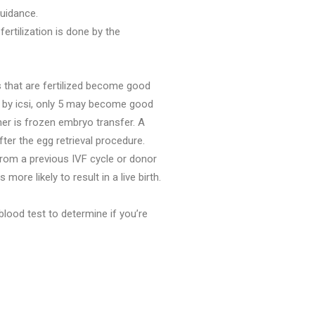
uidance.
ertilization is done by the
s that are fertilized become good
d by icsi, only 5 may become good
er is frozen embryo transfer. A
er the egg retrieval procedure.
rom a previous IVF cycle or donor
re likely to result in a live birth.
blood test to determine if you’re