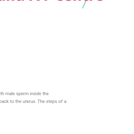
with male sperm inside the
ack to the uterus. The steps of a