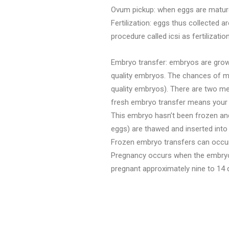
Ovum pickup: when eggs are mature 
Fertilization: eggs thus collected a
procedure called icsi as fertilizati
Embryo transfer: embryos are grown 
quality embryos. The chances of ma
quality embryos). There are two me
fresh embryo transfer means your e
This embryo hasn’t been frozen and
eggs) are thawed and inserted into 
Frozen embryo transfers can occur y
Pregnancy occurs when the embryo im
pregnant approximately nine to 14 