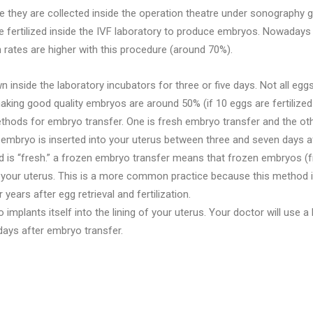
they are collected inside the operation theatre under sonography g
re fertilized inside the IVF laboratory to produce embryos. Nowadays f
on rates are higher with this procedure (around 70%).
inside the laboratory incubators for three or five days. Not all egg
king good quality embryos are around 50% (if 10 eggs are fertilize
thods for embryo transfer. One is fresh embryo transfer and the oth
mbryo is inserted into your uterus between three and seven days aft
 is “fresh.” a frozen embryo transfer means that frozen embryos (f
your uterus. This is a more common practice because this method is mo
ears after egg retrieval and fertilization.
plants itself into the lining of your uterus. Your doctor will use a 
days after embryo transfer.