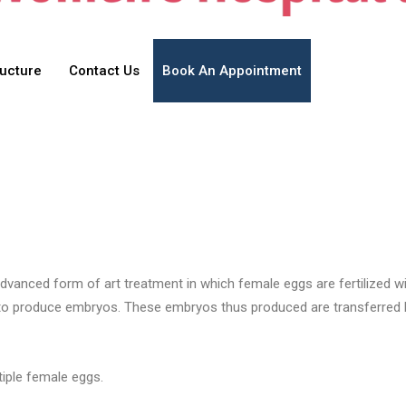
ructure
Contact Us
Book An Appointment
re advanced form of art treatment in which female eggs are fertilized 
 to produce embryos. These embryos thus produced are transferred b
tiple female eggs.